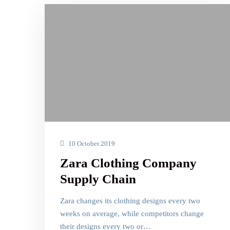
10 October 2019
Zara Clothing Company
Supply Chain
Zara changes its clothing designs every two
weeks on average, while competitors change
their designs every two or…