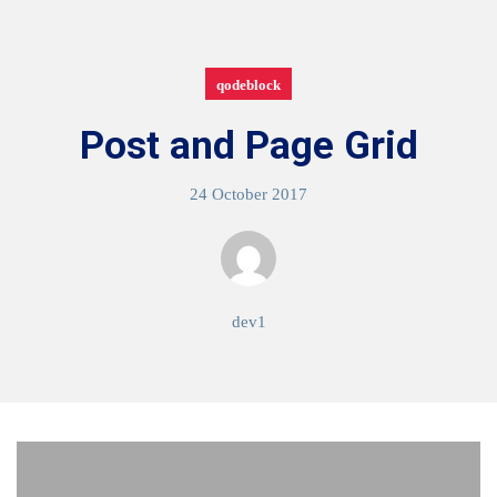
qodeblock
Post and Page Grid
24 October 2017
dev1