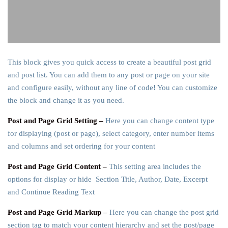
This block gives you quick access to create a beautiful post grid
and post list. You can add them to any post or page on your site
and configure easily, without any line of code! You can customize
the block and change it as you need.
Post and Page Grid Setting –
Here you can change content type
for displaying (post or page), select category, enter number items
and columns and set ordering for your content
Post and Page Grid Content –
This setting area includes the
options for display or hide Section Title, Author, Date, Excerpt
and Continue Reading Text
Post and Page Grid Markup –
Here you can change the post grid
section tag to match your content hierarchy and set the post/page