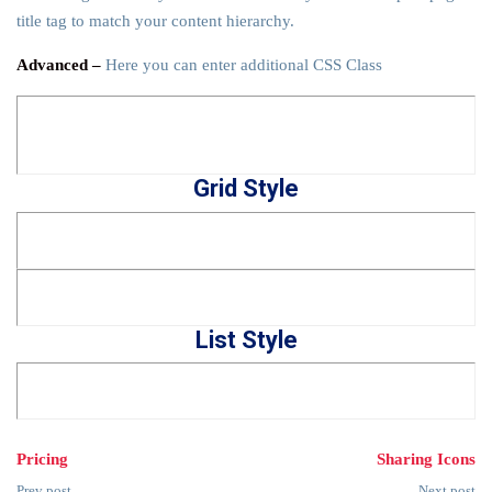
title tag to match your content hierarchy.
Advanced –
Here you can enter additional CSS Class
Grid Style
List Style
Pricing
Sharing Icons
Prev post
Next post