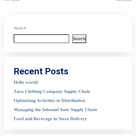
Search
Search
Recent Posts
Hello world!
Zara Clothing Company Supply Chain
Optimizing Activities in Distribution
Managing the Inbound Auto Supply Chain
Food and Beverage in Store Delivery